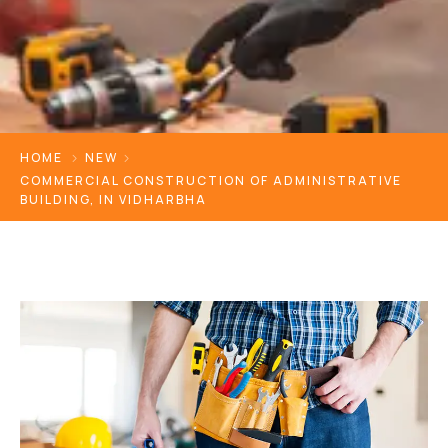
HOME
NEW
COMMERCIAL CONSTRUCTION OF ADMINISTRATIVE
BUILDING, IN VIDHARBHA