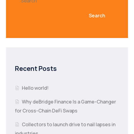
Search
Search
Recent Posts
Hello world!
Why deBridge Finance Is a Game-Changer
for Cross-Chain DeFi Swaps
Collectors to launch drive to nail lapses in
industries