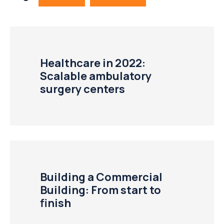
Healthcare in 2022:
Scalable ambulatory
surgery centers
Building a Commercial
Building: From start to
finish