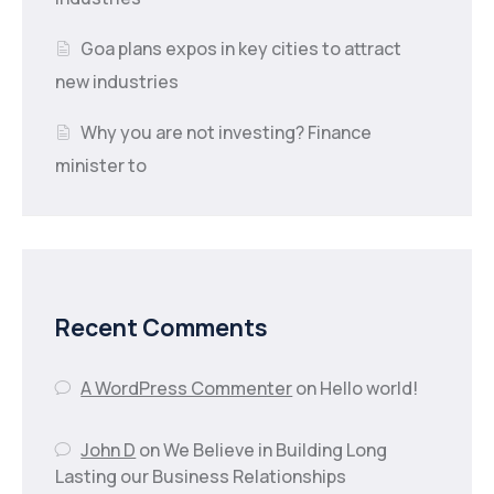
Goa plans expos in key cities to attract
new industries
Why you are not investing? Finance
minister to
Recent Comments
A WordPress Commenter
on
Hello world!
John D
on
We Believe in Building Long
Lasting our Business Relationships