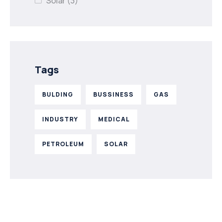
Solar
(3)
Tags
BULDING
BUSSINESS
GAS
INDUSTRY
MEDICAL
PETROLEUM
SOLAR