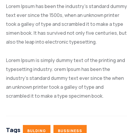
Lorem Ipsum has been the industry’s standard dummy
text ever since the 1500s, when an unknown printer
took a galley of type and scrambled it to make a type
simen book. It has survived not only five centuries, but
also the leap into electronic typesetting.
Lorem Ipsum is simply dummy text of the printing and
typesetting industry. orem Ipsum has been the
industry’s standard dummy text ever since the when
an unknown printer took a galley of type and
scrambled it to make a type specimen book.
Tags
BULDING
BUSSINESS