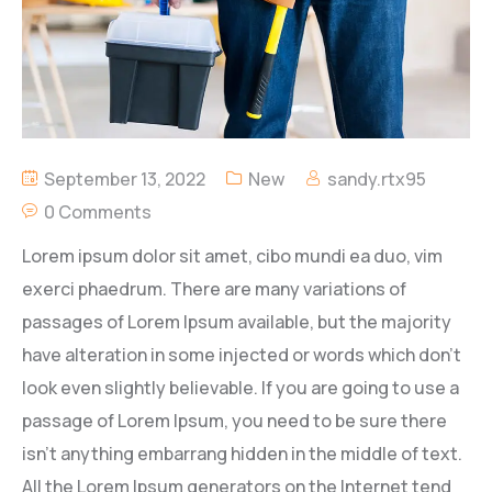
September 13, 2022
New
sandy.rtx95
0 Comments
Lorem ipsum dolor sit amet, cibo mundi ea duo, vim
exerci phaedrum. There are many variations of
passages of Lorem Ipsum available, but the majority
have alteration in some injected or words which don’t
look even slightly believable. If you are going to use a
passage of Lorem Ipsum, you need to be sure there
isn’t anything embarrang hidden in the middle of text.
All the Lorem Ipsum generators on the Internet tend