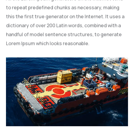
to repeat predefined chunks as necessary, making
this the first true generator on the Internet. It uses a
dictionary of over 200 Latin words, combined with a
handful of model sentence structures, to generate
Lorem Ipsum which looks reasonable.