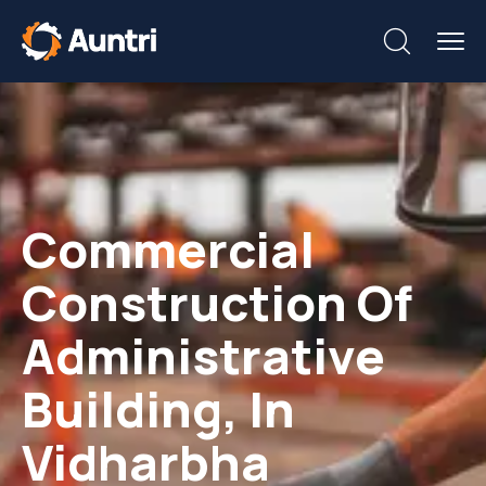
Commercial
Construction Of
Administrative
Building, In
Vidharbha