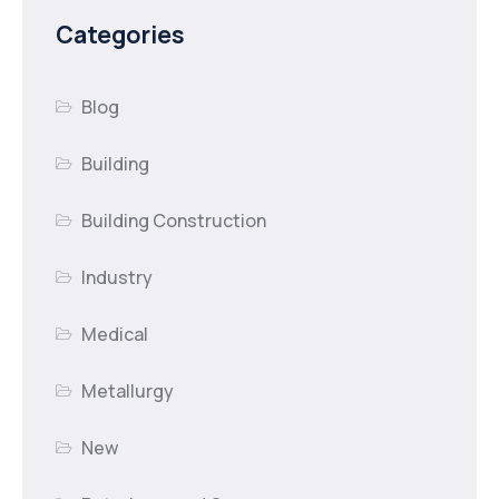
Categories
Blog
Building
Building Construction
Industry
Medical
Metallurgy
New