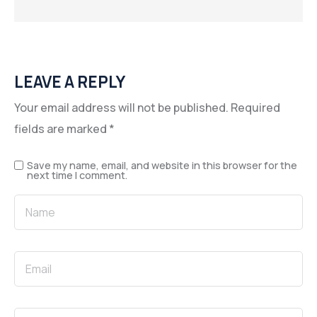
LEAVE A REPLY
Your email address will not be published.
Required
fields are marked
*
Save my name, email, and website in this browser for the
next time I comment.