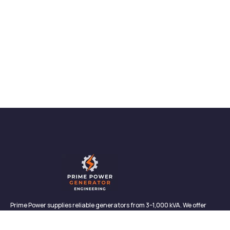
Prime Power supplies reliable generators from 3–1,000 kVA. We offer
sales, rentals, maintenance, and support—backed by in-house service
and proven performance.