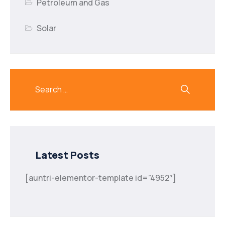
Petroleum and Gas
Solar
Latest Posts
[auntri-elementor-template id=”4952″]