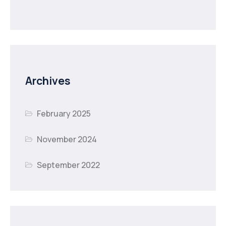
Archives
February 2025
November 2024
September 2022