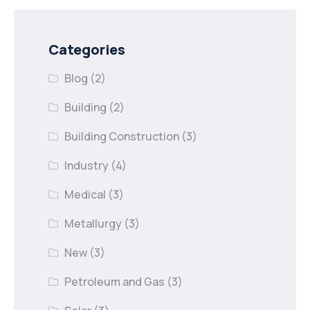
Categories
Blog
(2)
Building
(2)
Building Construction
(3)
Industry
(4)
Medical
(3)
Metallurgy
(3)
New
(3)
Petroleum and Gas
(3)