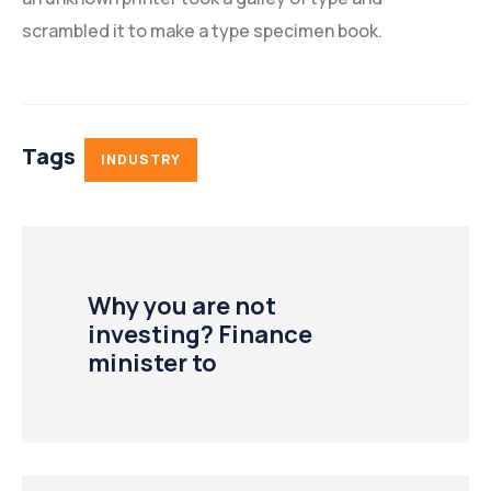
scrambled it to make a type specimen book.
Tags
INDUSTRY
Why you are not
investing? Finance
minister to