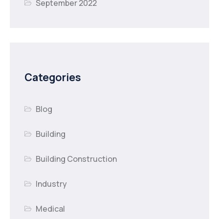
September 2022
Categories
Blog
Building
Building Construction
Industry
Medical