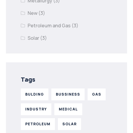
Metallurgy
(3)
New
(3)
Petroleum and Gas
(3)
Solar
(3)
Tags
BULDING
BUSSINESS
GAS
INDUSTRY
MEDICAL
PETROLEUM
SOLAR