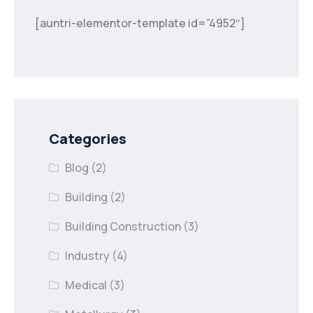
[auntri-elementor-template id=”4952″]
Categories
Blog
(2)
Building
(2)
Building Construction
(3)
Industry
(4)
Medical
(3)