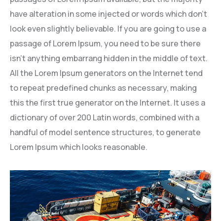
have alteration in some injected or words which don’t
look even slightly believable. If you are going to use a
passage of Lorem Ipsum, you need to be sure there
isn’t anything embarrang hidden in the middle of text.
All the Lorem Ipsum generators on the Internet tend
to repeat predefined chunks as necessary, making
this the first true generator on the Internet. It uses a
dictionary of over 200 Latin words, combined with a
handful of model sentence structures, to generate
Lorem Ipsum which looks reasonable.