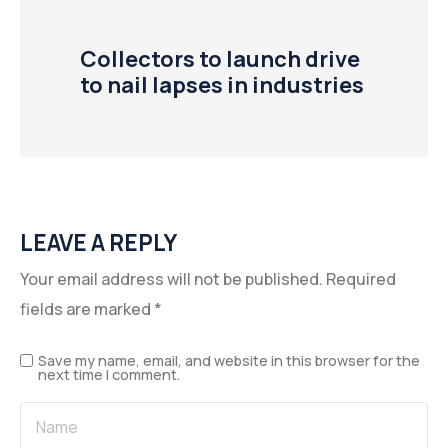
Collectors to launch drive
to nail lapses in industries
LEAVE A REPLY
Your email address will not be published.
Required
fields are marked
*
Save my name, email, and website in this browser for the
next time I comment.