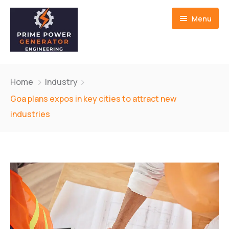
Menu
Home
Home
Industry
About us
Goa plans expos in key cities to attract new
industries
Generators
Service And Repair
Contact Us