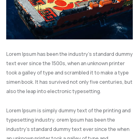
Lorem Ipsum has been the industry’s standard dummy
text ever since the 1500s, when an unknown printer
took a galley of type and scrambled it to make a type
simen book. It has survived not only five centuries, but
also the leap into electronic typesetting.
Lorem Ipsum is simply dummy text of the printing and
typesetting industry. orem Ipsum has been the
industry’s standard dummy text ever since the when
an unknown printer took a galley of type and