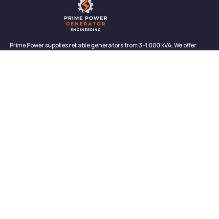
Prime Power supplies reliable generators from 3–1,000 kVA. We offer
sales, rentals, maintenance, and support—backed by in-house service
and proven performance.
CONTACT
Links
Contact
About us
327/2, Galagedara,
Padukka, Colombo,
Meet Our Team
Sri Lanka
News & Media
info@primepowergenerator.lk
Contact
+(94) 777 45 3132