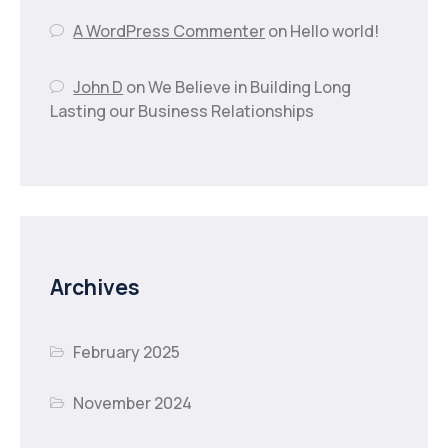
A WordPress Commenter
on
Hello world!
John D
on
We Believe in Building Long
Lasting our Business Relationships
Archives
February 2025
November 2024