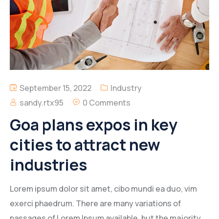
September 15, 2022
Industry
sandy.rtx95
0 Comments
Goa plans expos in key
cities to attract new
industries
Lorem ipsum dolor sit amet, cibo mundi ea duo, vim
exerci phaedrum. There are many variations of
passages of Lorem Ipsum available, but the majority