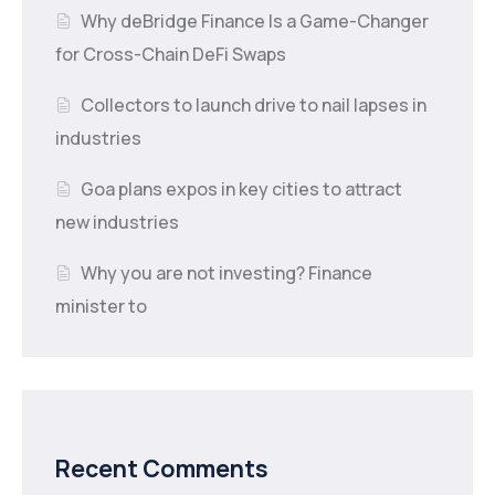
Why deBridge Finance Is a Game-Changer
for Cross-Chain DeFi Swaps
Collectors to launch drive to nail lapses in
industries
Goa plans expos in key cities to attract
new industries
Why you are not investing? Finance
minister to
Recent Comments