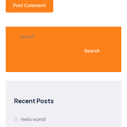
Search
Search
Recent Posts
Hello world!