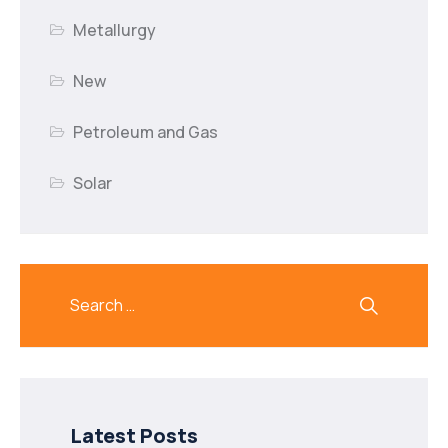
Metallurgy
New
Petroleum and Gas
Solar
Latest Posts