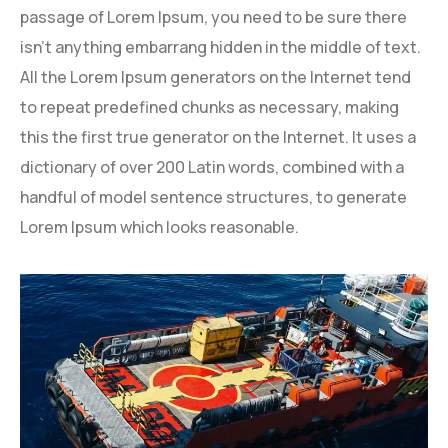
passage of Lorem Ipsum, you need to be sure there
isn’t anything embarrang hidden in the middle of text.
All the Lorem Ipsum generators on the Internet tend
to repeat predefined chunks as necessary, making
this the first true generator on the Internet. It uses a
dictionary of over 200 Latin words, combined with a
handful of model sentence structures, to generate
Lorem Ipsum which looks reasonable.