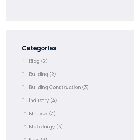
Categories
Blog
(2)
Building
(2)
Building Construction
(3)
Industry
(4)
Medical
(3)
Metallurgy
(3)
New
(3)