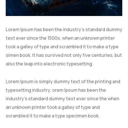
Lorem Ipsum has been the industry’s standard dummy
text ever since the 1500s, when an unknown printer
took a galley of type and scrambled it to make a type
simen book. It has survived not only five centuries, but
also the leap into electronic typesetting.
Lorem Ipsum is simply dummy text of the printing and
typesetting industry. orem Ipsum has been the
industry’s standard dummy text ever since the when
an unknown printer took a galley of type and
scrambled it to make a type specimen book.