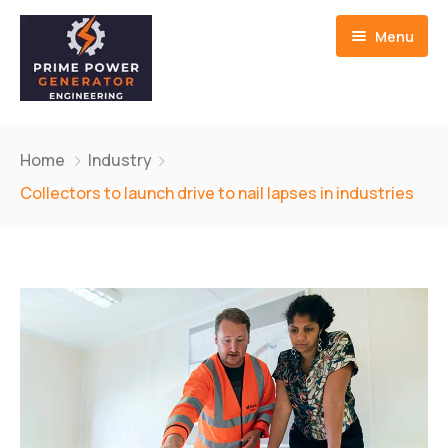
Menu
Home
Home
Industry
About us
Collectors to launch drive to nail lapses in industries
Generators
Service And Repair
Contact Us