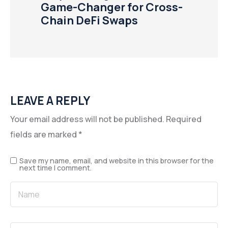
Game-Changer for Cross-
Chain DeFi Swaps
LEAVE A REPLY
Your email address will not be published.
Required
fields are marked
*
Save my name, email, and website in this browser for the
next time I comment.