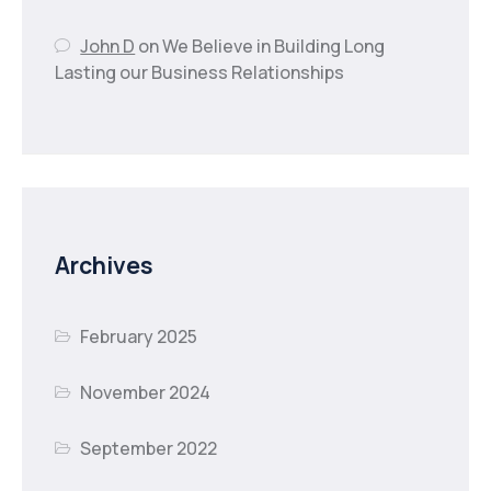
John D
on
We Believe in Building Long
Lasting our Business Relationships
Archives
February 2025
November 2024
September 2022