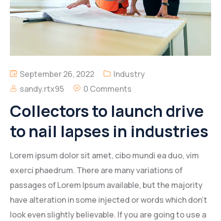
September 26, 2022
Industry
sandy.rtx95
0 Comments
Collectors to launch drive
to nail lapses in industries
Lorem ipsum dolor sit amet, cibo mundi ea duo, vim
exerci phaedrum. There are many variations of
passages of Lorem Ipsum available, but the majority
have alteration in some injected or words which don’t
look even slightly believable. If you are going to use a