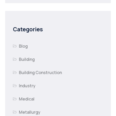
Categories
Blog
Building
Building Construction
Industry
Medical
Metallurgy