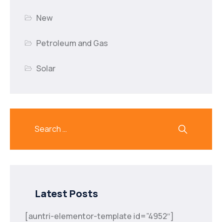
New
Petroleum and Gas
Solar
Latest Posts
[auntri-elementor-template id=”4952″]