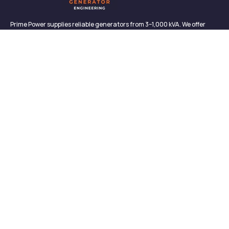
Prime Power supplies reliable generators from 3–1,000 kVA. We offer
sales, rentals, maintenance, and support—backed by in-house service
and proven performance.
CONTACT
Links
Contact
About us
327/2, Galagedara,
Padukka, Colombo,
Meet Our Team
Sri Lanka
News & Media
info@primepowergenerator.lk
Contact
+(94) 777 45 3132