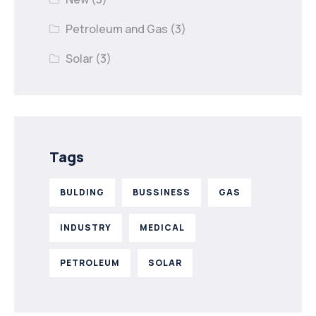
Petroleum and Gas
(3)
Solar
(3)
Tags
BULDING
BUSSINESS
GAS
INDUSTRY
MEDICAL
PETROLEUM
SOLAR