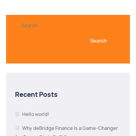
Search
Search
Recent Posts
Hello world!
Why deBridge Finance Is a Game-Changer