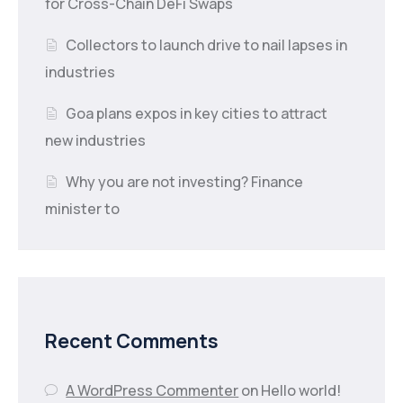
for Cross-Chain DeFi Swaps
Collectors to launch drive to nail lapses in
industries
Goa plans expos in key cities to attract
new industries
Why you are not investing? Finance
minister to
Recent Comments
A WordPress Commenter
on
Hello world!