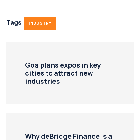
Tags
INDUSTRY
Goa plans expos in key
cities to attract new
industries
Why deBridge Finance Is a