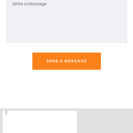
SEND A MESSAGE