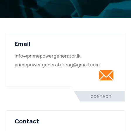
Email
info@primepowergenerator.lk
primepower.generatoreng@gmail.com
CONTACT
Contact