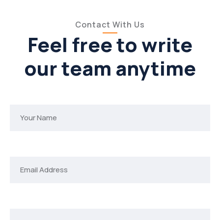
Contact With Us
Feel free to write
our team anytime