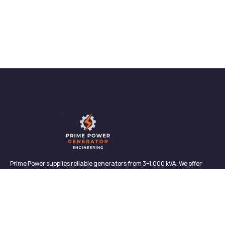
Prime Power supplies reliable generators from 3–1,000 kVA. We offer
sales, rentals, maintenance, and support—backed by in-house service
and proven performance.
CONTACT