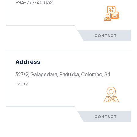
+94-777-453132
CONTACT
Address
327/2, Galagedara, Padukka, Colombo, Sri
Lanka
CONTACT