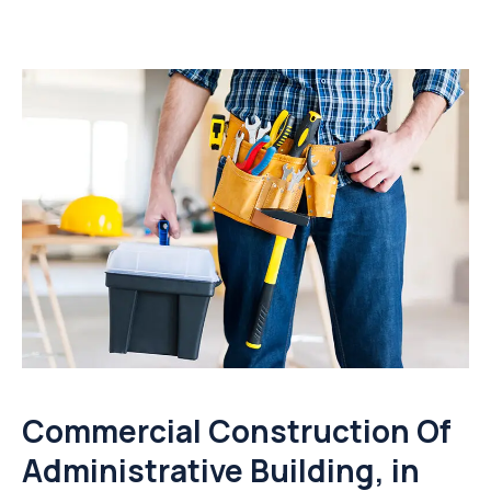
Commercial Construction Of
Administrative Building, in