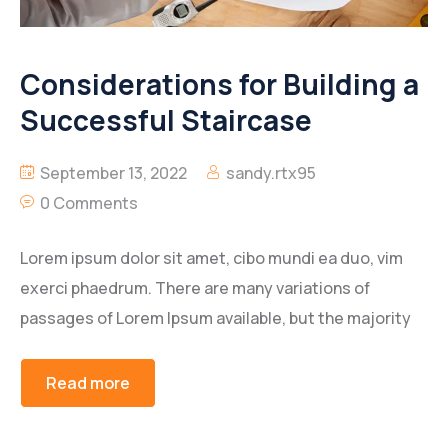
Considerations for Building a
Successful Staircase
September 13, 2022
sandy.rtx95
0 Comments
Lorem ipsum dolor sit amet, cibo mundi ea duo, vim
exerci phaedrum. There are many variations of
passages of Lorem Ipsum available, but the majority
Read more