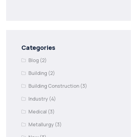
Categories
Blog
(2)
Building
(2)
Building Construction
(3)
Industry
(4)
Medical
(3)
Metallurgy
(3)