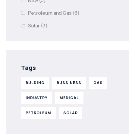
New
(3)
Petroleum and Gas
(3)
Solar
(3)
Tags
BULDING
BUSSINESS
GAS
INDUSTRY
MEDICAL
PETROLEUM
SOLAR