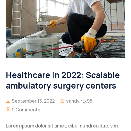
Healthcare in 2022: Scalable
ambulatory surgery centers
September 13, 2022
sandy.rtx95
0 Comments
Lorem ipsum dolor sit amet, cibo mundi ea duo, vim