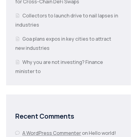
for Cross-Chain DeFi Swaps
Collectors to launch drive to nail lapses in
industries
Goa plans expos in key cities to attract
new industries
Why you are not investing? Finance
minister to
Recent Comments
A WordPress Commenter
on
Hello world!