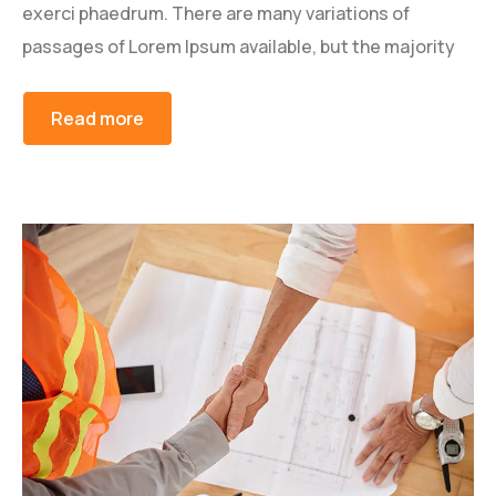
exerci phaedrum. There are many variations of
passages of Lorem Ipsum available, but the majority
Read more