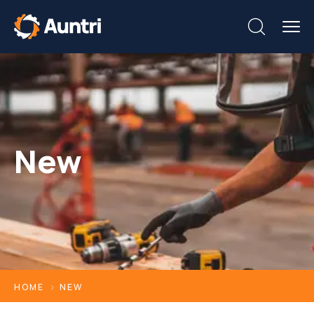
New
HOME
NEW