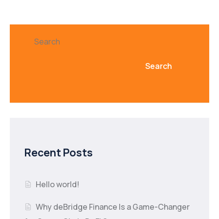
Search
Search
Recent Posts
Hello world!
Why deBridge Finance Is a Game-Changer