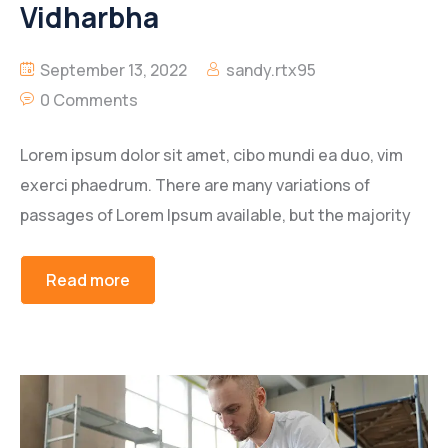
Vidharbha
September 13, 2022
sandy.rtx95
0 Comments
Lorem ipsum dolor sit amet, cibo mundi ea duo, vim
exerci phaedrum. There are many variations of
passages of Lorem Ipsum available, but the majority
Read more