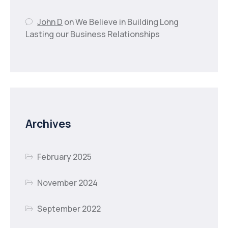
John D
on
We Believe in Building Long
Lasting our Business Relationships
Archives
February 2025
November 2024
September 2022