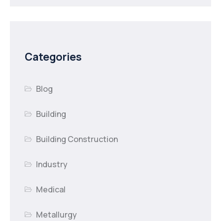
Categories
Blog
Building
Building Construction
Industry
Medical
Metallurgy