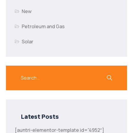
New
Petroleum and Gas
Solar
Latest Posts
[auntri-elementor-template id=”4952″]