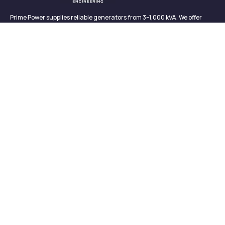
Prime Power supplies reliable generators from 3–1,000 kVA. We offer
sales, rentals, maintenance, and support—backed by in-house service
and proven performance.
CONTACT
Links
Contact
About us
327/2, Galagedara,
Padukka, Colombo,
Meet Our Team
Sri Lanka
News & Media
info@primepowergenerator.lk
Contact
+(94) 777 45 3132
Newsletter