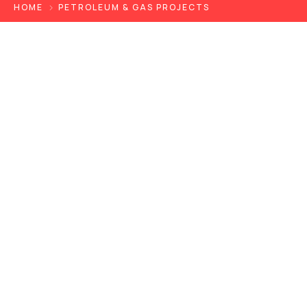
HOME
PETROLEUM & GAS PROJECTS