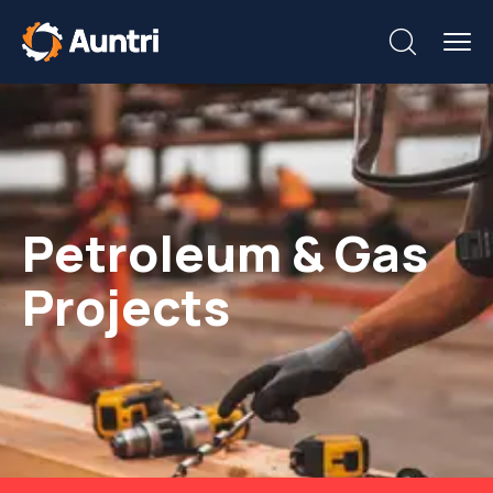
Petroleum & Gas
Projects