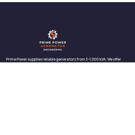
Prime Power supplies reliable generators from 3–1,000 kVA. We offer
sales, rentals, maintenance, and support—backed by in-house service
and proven performance.
CONTACT
Links
Contact
About us
327/2, Galagedara,
Padukka, Colombo,
Meet Our Team
Sri Lanka