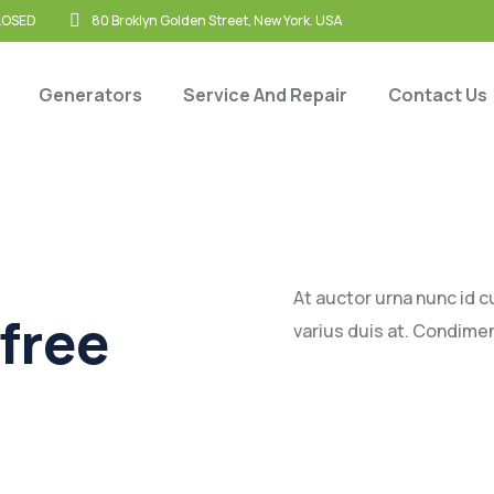
CLOSED
80 Broklyn Golden Street, New York. USA
Generators
Service And Repair
Contact Us
At auctor urna nunc id 
free
varius duis at. Condime