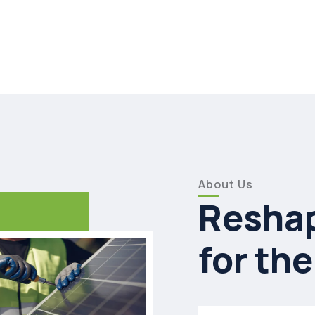
About Us
Reshap
for the