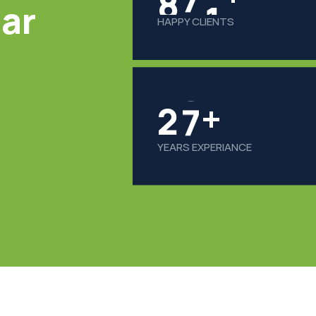
lar
HAPPY CLIENTS
2
8
+
YEARS EXPERIANCE