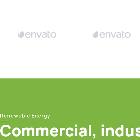
Renewable Energy
Commercial, indus