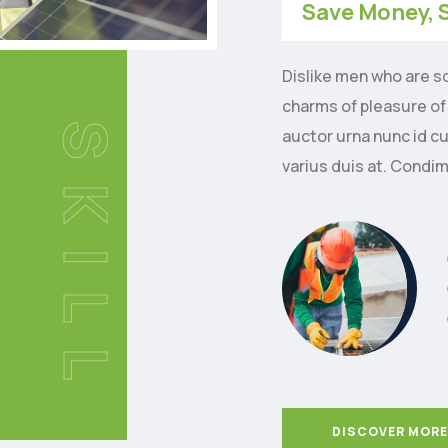
Save Money, 
Dislike men who are s
charms of pleasure of
SKILL
auctor urna nunc id c
varius duis at. Condi
DISCOVER MORE