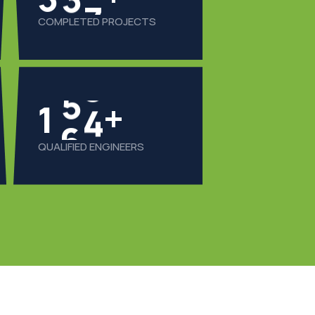
COMPLETED PROJECTS
1
6
0
+
QUALIFIED ENGINEERS