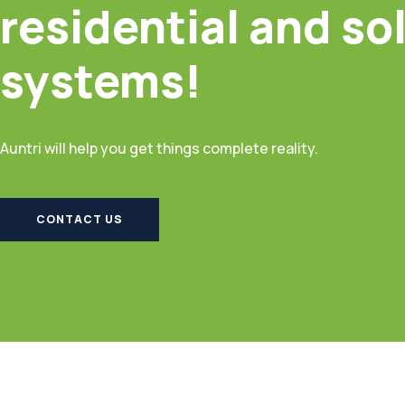
residential and so
systems!
Auntri will help you get things complete reality.
CONTACT US