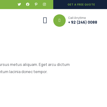
GET A FREE QUOTE
Call Anytime
+ 92 (246) 0088
cursus metus aliquam. Eget arcu dictum
ntum lacinia donec tempor.