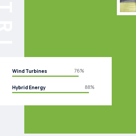
76%
Wind Turbines
88%
Hybrid Energy