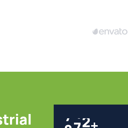
trial
8
0
0
+