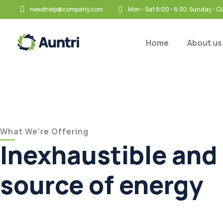
needhelp@company.com
Mon - Sat 8:00 - 6:30, Sunday - 
Home
About us
What We’re Offering
Inexhaustible and 
source of energy