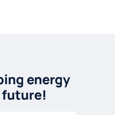
ing energy
 future!