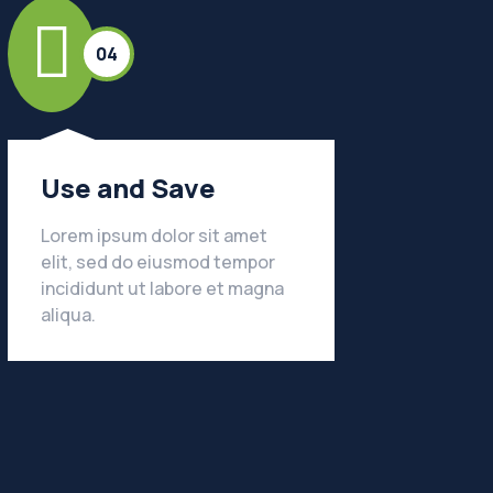
04
Use and Save
Lorem ipsum dolor sit amet
elit, sed do eiusmod tempor
incididunt ut labore et magna
LEARN MORE
aliqua.