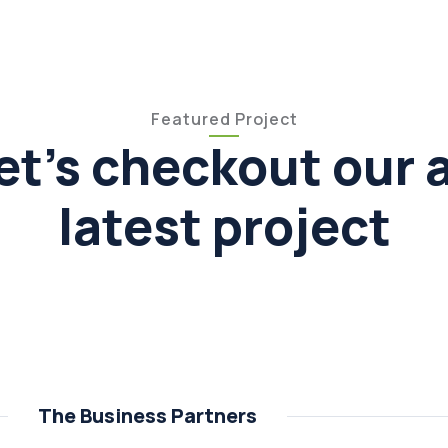
Featured Project
et's checkout our a
latest project
The Business Partners