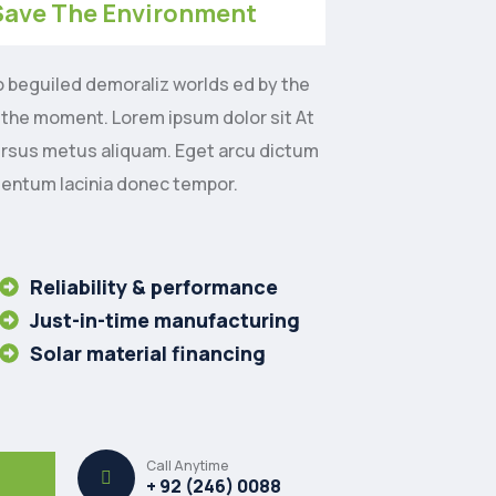
Save The Environment
o beguiled demoraliz worlds ed by the
 the moment. Lorem ipsum dolor sit At
ursus metus aliquam. Eget arcu dictum
mentum lacinia donec tempor.
Reliability & performance
Just-in-time manufacturing
Solar material financing
Call Anytime
+ 92 (246) 0088