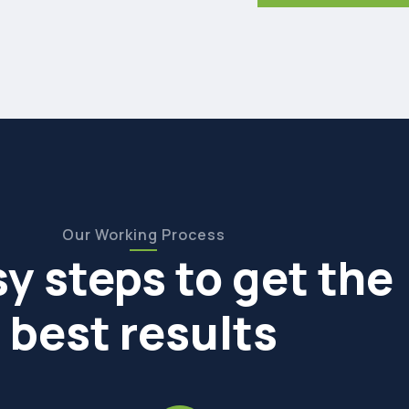
Our Working Process
sy steps to get the
best results