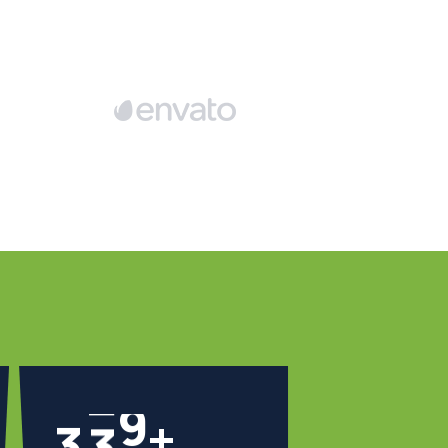
3
4
1
+